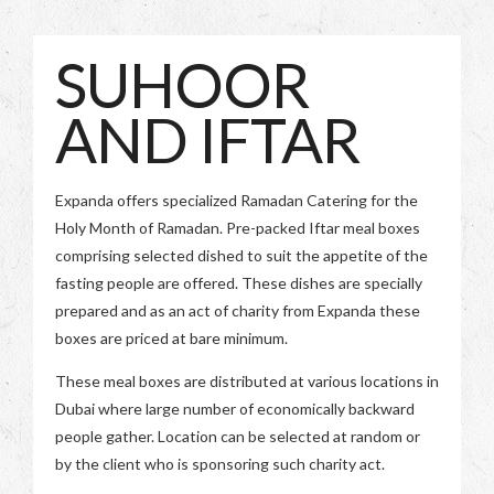
SUHOOR
AND IFTAR
Expanda offers specialized Ramadan Catering for the
Holy Month of Ramadan. Pre-packed Iftar meal boxes
comprising selected dished to suit the appetite of the
fasting people are offered. These dishes are specially
prepared and as an act of charity from Expanda these
boxes are priced at bare minimum.
These meal boxes are distributed at various locations in
Dubai where large number of economically backward
people gather. Location can be selected at random or
by the client who is sponsoring such charity act.