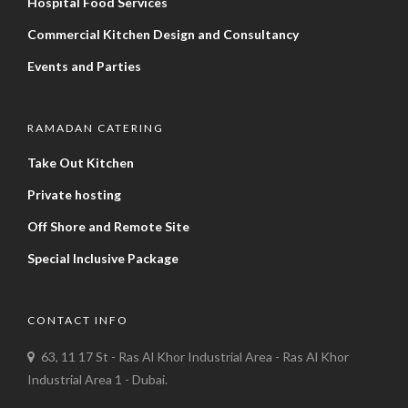
Hospital Food Services
Commercial Kitchen Design and Consultancy
Events and Parties
RAMADAN CATERING
Take Out Kitchen
Private hosting
Off Shore and Remote Site
Special Inclusive Package
CONTACT INFO
63, 11 17 St - Ras Al Khor Industrial Area - Ras Al Khor
Industrial Area 1 - Dubai.