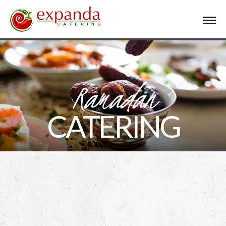
Ramadan
CATERING