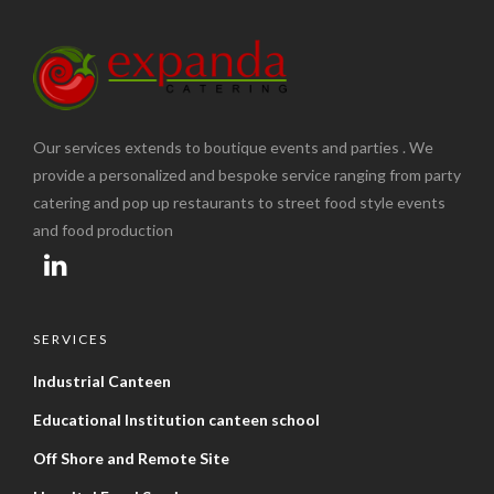
Our services extends to boutique events and parties . We
provide a personalized and bespoke service ranging from party
catering and pop up restaurants to street food style events
and food production
SERVICES
Industrial Canteen
Educational Institution canteen school
Off Shore and Remote Site